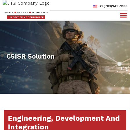
+1 (703)949-9100
PEOPLE
PROCESS
TECHNOLOGY
US GOVT. PRIME CONTRACTOR
C5ISR Solution
Engineering, Development And
Integration