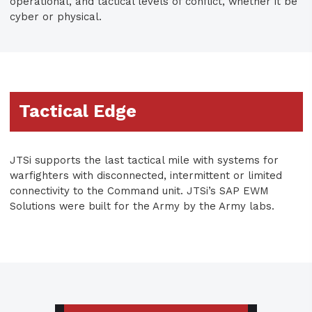
operational, and tactical levels of conflict, whether it be
cyber or physical.
Tactical Edge
JTSi supports the last tactical mile with systems for
warfighters with disconnected, intermittent or limited
connectivity to the Command unit. JTSi’s SAP EWM
Solutions were built for the Army by the Army labs.