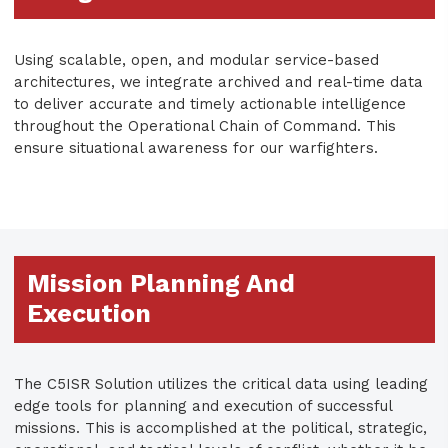
Using scalable, open, and modular service-based
architectures, we integrate archived and real-time data
to deliver accurate and timely actionable intelligence
throughout the Operational Chain of Command. This
ensure situational awareness for our warfighters.
Mission Planning And
Execution
The C5ISR Solution utilizes the critical data using leading
edge tools for planning and execution of successful
missions. This is accomplished at the political, strategic,