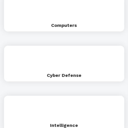
Computers
Cyber Defense
Intelligence