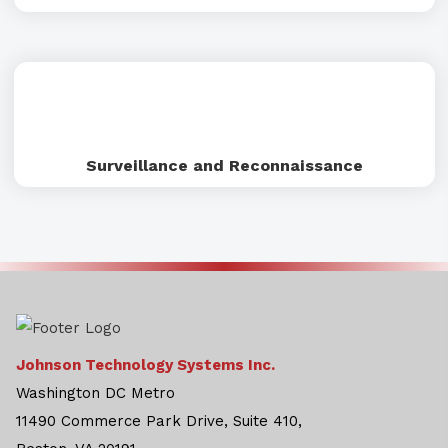
Surveillance and Reconnaissance
Johnson Technology Systems Inc.
Washington DC Metro
11490 Commerce Park Drive, Suite 410,