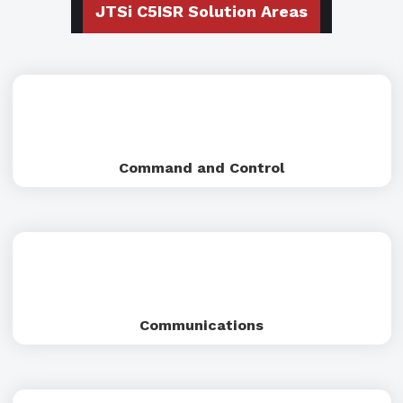
JTSi C5ISR Solution Areas
Command and Control
Communications