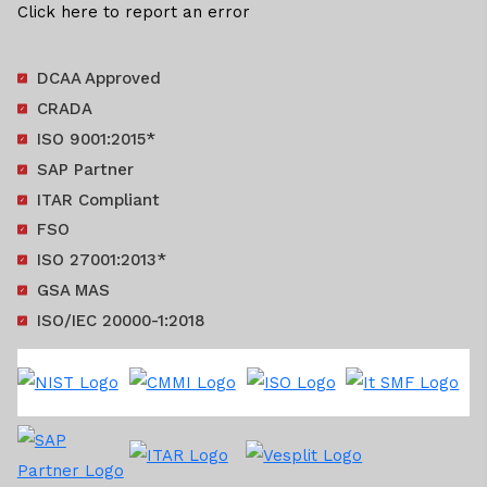
Click here to report an error
DCAA Approved
CRADA
ISO 9001:2015*
SAP Partner
ITAR Compliant
FSO
ISO 27001:2013*
GSA MAS
ISO/IEC 20000-1:2018