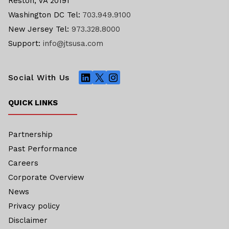
Reston, VA 20191
Washington DC Tel:
703.949.9100
New Jersey Tel:
973.328.8000
Support:
info@jtsusa.com
LinkedIn
X
Instagram
Social With Us
QUICK LINKS
Partnership
Past Performance
Careers
Corporate Overview
News
Privacy policy
Disclaimer