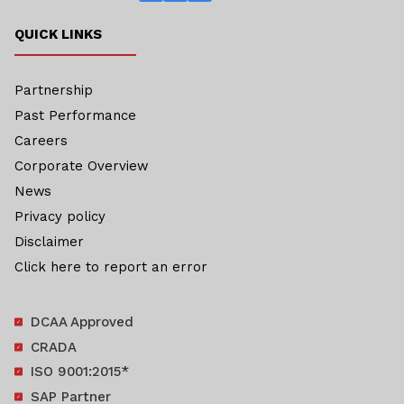
QUICK LINKS
Partnership
Past Performance
Careers
Corporate Overview
News
Privacy policy
Disclaimer
Click here to report an error
DCAA Approved
CRADA
ISO 9001:2015*
SAP Partner