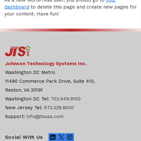
dashboard
to delete this page and create new pages for
your content. Have fun!
Johnson Technology Systems Inc.
Washington DC Metro
11490 Commerce Park Drive, Suite 410,
Reston, VA 20191
Washington DC Tel:
703.949.9100
New Jersey Tel:
973.328.8000
Support:
info@jtsusa.com
LinkedIn
X
Instagram
Social With Us