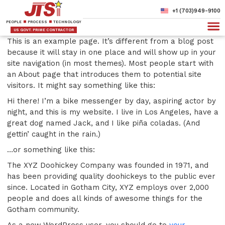
+1 (703)949-9100
PEOPLE
PROCESS
TECHNOLOGY
US GOVT. PRIME CONTRACTOR
This is an example page. It’s different from a blog post
because it will stay in one place and will show up in your
site navigation (in most themes). Most people start with
an About page that introduces them to potential site
visitors. It might say something like this:
Hi there! I’m a bike messenger by day, aspiring actor by
night, and this is my website. I live in Los Angeles, have a
great dog named Jack, and I like piña coladas. (And
gettin’ caught in the rain.)
…or something like this:
The XYZ Doohickey Company was founded in 1971, and
has been providing quality doohickeys to the public ever
since. Located in Gotham City, XYZ employs over 2,000
people and does all kinds of awesome things for the
Gotham community.
As a new WordPress user, you should go to
your