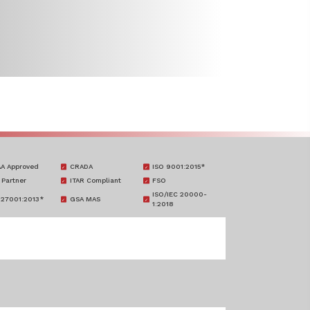
A Approved
CRADA
ISO 9001:2015*
 Partner
ITAR Compliant
FSO
ISO/IEC 20000-
 27001:2013*
GSA MAS
1:2018