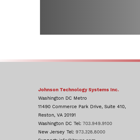
Johnson Technology Systems Inc.
Washington DC Metro
11490 Commerce Park Drive, Suite 410,
Reston, VA 20191
Washington DC Tel:
703.949.9100
New Jersey Tel:
973.328.8000