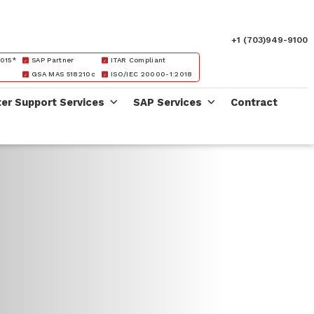
+1 (703)949-9100
015*
SAP Partner
ITAR Compliant
GSA MAS 518210c
ISO/IEC 20000-1:2018
ter Support Services
SAP Services
Contract