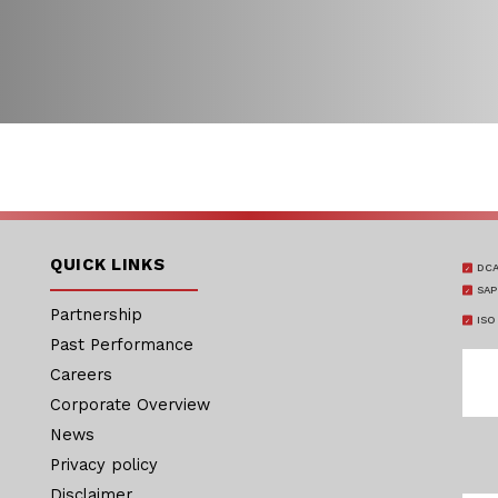
QUICK LINKS
DCA
SAP
Partnership
ISO
Past Performance
Careers
Corporate Overview
News
Privacy policy
Disclaimer