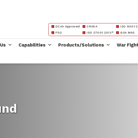
DCAA Approved
CRADA
ISO 9001:2
FSO
ISO 27001:2013*
GSA MAS
 Us
Capabilities
Products/Solutions
War Figh
und