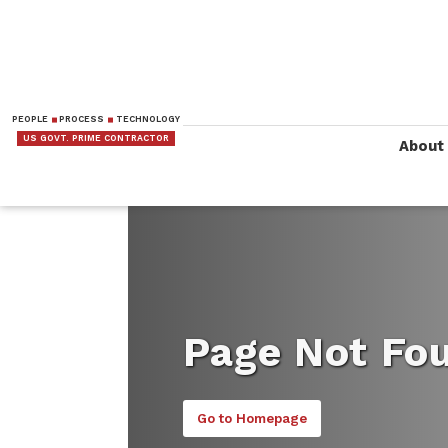
PEOPLE
PROCESS
TECHNOLOGY
US GOVT. PRIME CONTRACTOR
About
Page Not Fo
Go to Homepage