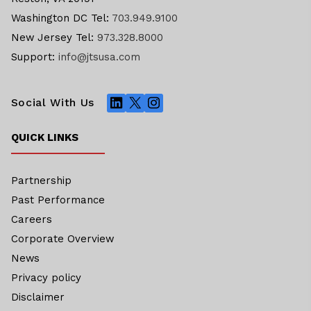
Washington DC Tel:
703.949.9100
New Jersey Tel:
973.328.8000
Support:
info@jtsusa.com
LinkedIn
X
Instagram
Social With Us
QUICK LINKS
Partnership
Past Performance
Careers
Corporate Overview
News
Privacy policy
Disclaimer