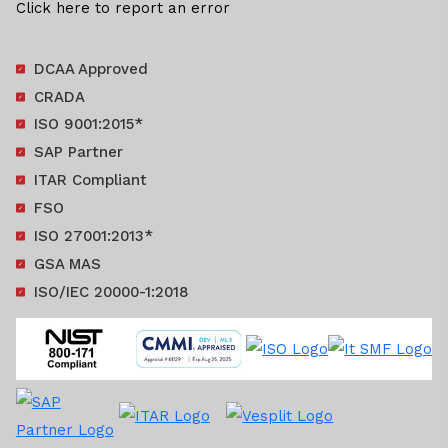
Click here to report an error
DCAA Approved
CRADA
ISO 9001:2015*
SAP Partner
ITAR Compliant
FSO
ISO 27001:2013*
GSA MAS
ISO/IEC 20000-1:2018