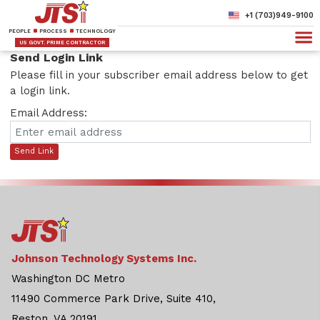
+1 (703)949-9100
PEOPLE
PROCESS
TECHNOLOGY
US GOVT. PRIME CONTRACTOR
Send Login Link
Please fill in your subscriber email address below to get
a login link.
Email Address:
Send Link
Johnson Technology Systems Inc.
Washington DC Metro
11490 Commerce Park Drive, Suite 410,
Reston, VA 20191