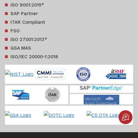
ISO 9001:2015*
SAP Partner
ITAR Compliant
FSO
ISO 27001:2013*
GSA MAS
ISO/IEC 20000-1:2018