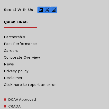
LinkedIn
X
Instagram
Social With Us
QUICK LINKS
Partnership
Past Performance
Careers
Corporate Overview
News
Privacy policy
Disclaimer
Click here to report an error
DCAA Approved
CRADA