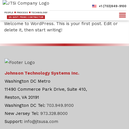
+1 (703)949-9100
PEOPLE
PROCESS
TECHNOLOGY
US GOVT. PRIME CONTRACTOR
Welcome to WordPress. This is your first post. Edit or
delete it, then start writing!
Johnson Technology Systems Inc.
Washington DC Metro
11490 Commerce Park Drive, Suite 410,
Reston, VA 20191
Washington DC Tel:
703.949.9100
New Jersey Tel:
973.328.8000
Support:
info@jtsusa.com